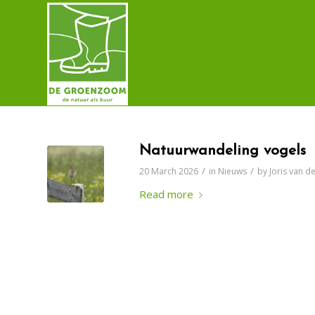
Natuurwandeling vogels
/
/
20 March 2026
in
Nieuws
by
Joris van 
Read more