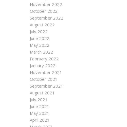
November 2022
October 2022
September 2022
August 2022
July 2022
June 2022
May 2022
March 2022
February 2022
January 2022
November 2021
October 2021
September 2021
August 2021
July 2021
June 2021
May 2021
April 2021
March 2021