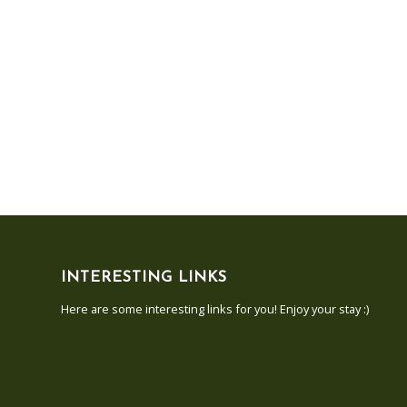
INTERESTING LINKS
Here are some interesting links for you! Enjoy your stay :)