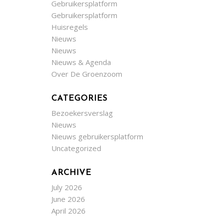
Gebruikersplatform
Gebruikersplatform
Huisregels
Nieuws
Nieuws
Nieuws & Agenda
Over De Groenzoom
CATEGORIES
Bezoekersverslag
Nieuws
Nieuws gebruikersplatform
Uncategorized
ARCHIVE
July 2026
June 2026
April 2026