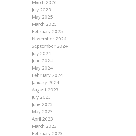
March 2026
July 2025
May 2025
March 2025
February 2025
November 2024
September 2024
July 2024
June 2024
May 2024
February 2024
January 2024
August 2023
July 2023
June 2023
May 2023
April 2023
March 2023
February 2023