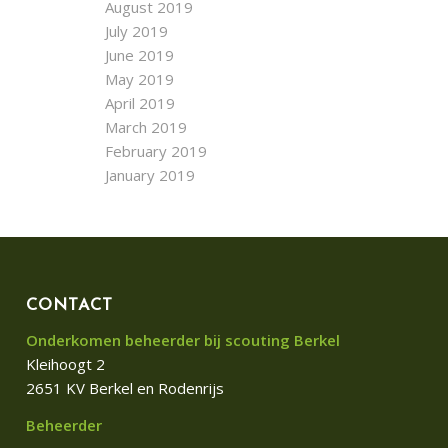
August 2019
July 2019
June 2019
May 2019
April 2019
March 2019
February 2019
January 2019
CONTACT
Onderkomen beheerder bij scouting Berkel
Kleihoogt 2
2651 KV Berkel en Rodenrijs
Beheerder