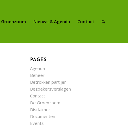
e Groenzoom
Nieuws & Agenda
Contact
PAGES
Agenda
Beheer
Betrokken partijen
Bezoekersverslagen
Contact
De Groenzoom
Disclaimer
Documenten
Events