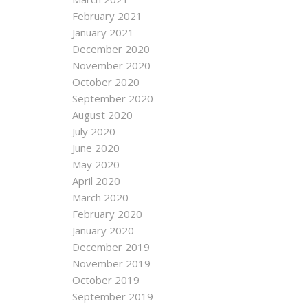
February 2021
January 2021
December 2020
November 2020
October 2020
September 2020
August 2020
July 2020
June 2020
May 2020
April 2020
March 2020
February 2020
January 2020
December 2019
November 2019
October 2019
September 2019