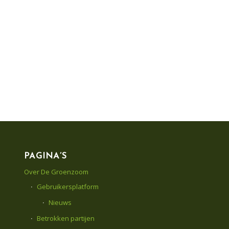
PAGINA’S
Over De Groenzoom
Gebruikersplatform
Nieuws
Betrokken partijen